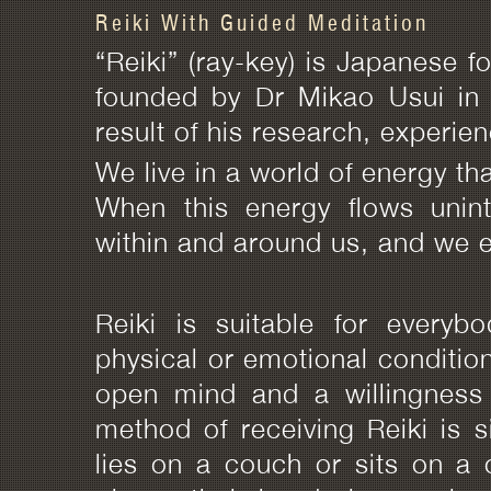
Reiki With Guided Meditation
“Reiki” (ray-key) is Japanese fo
founded by Dr Mikao Usui in 
result of his research, experie
We live in a world of energy tha
When this energy flows unin
within and around us, and we e
Reiki is suitable for everyb
physical or emotional condition.
open mind and a willingness 
method of receiving Reiki is 
lies on a couch or sits on a c