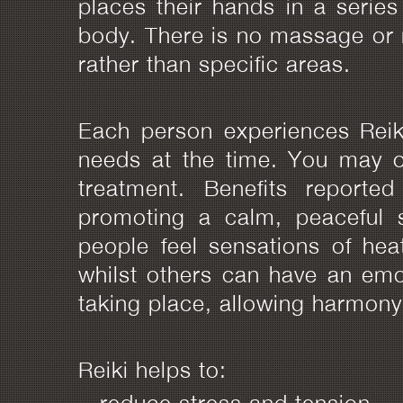
places their hands in a series
body. There is no massage or 
rather than specific areas.
Each person experiences Reiki 
needs at the time. You may o
treatment. Benefits reported
promoting a calm, peaceful s
people feel sensations of heat
whilst others can have an emot
taking place, allowing harmony
Reiki helps to:
~ reduce stress and tension