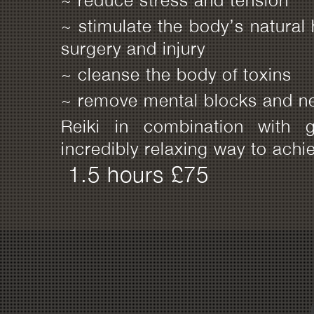
~ stimulate the body’s natural 
surgery and injury
~ cleanse the body of toxins
~ remove mental blocks and ne
Reiki in combination with g
incredibly relaxing way to achi
1.5 hours £75